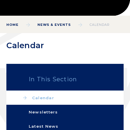
HOME
NEWS & EVENTS
CALENDAR
Calendar
In This Section
Calendar
Newsletters
Latest News