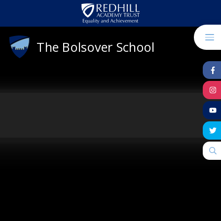
Skip to content ↓
The Bolsover School