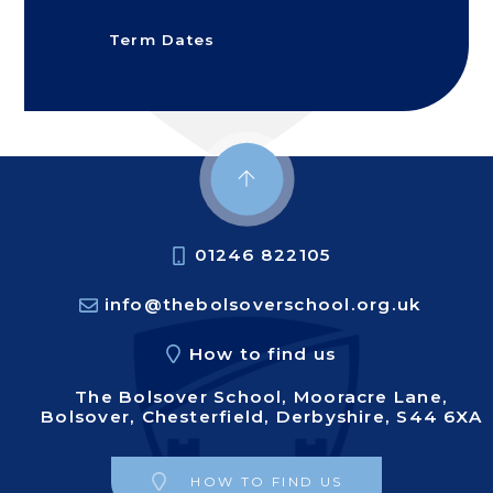
Term Dates
01246 822105
info@thebolsoverschool.org.uk
How to find us
The Bolsover School, Mooracre Lane,
Bolsover, Chesterfield, Derbyshire, S44 6XA
HOW TO FIND US