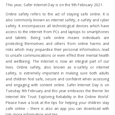
This year, Safer Internet Day is on the 9th February 2021.
Online safety refers to the act of staying safe online. It is
also commonly known as internet safety, e-safety and cyber
safety. It encompasses all technological devices which have
access to the internet from PCs and laptops to smartphones
and tablets. Being safe online means individuals are
protecting themselves and others from online harms and
risks which may jeopardise their personal information, lead
to unsafe communications or even effect their mental health
and wellbeing. The internet is now an integral part of our
lives. Online safety, also known as e-safety or internet
safety, is extremely important in making sure both adults
and children feel safe, secure and confident when accessing
and engaging with content online. Safer Internet Day is on
Tuesday 9th February and this year embraces the theme ‘An
Internet We Trust: Exploring Reliability in the Online World’.
Please have a look at the tips for helping your children stay
safe online – there is also an app you can download with
lots more information and tips.