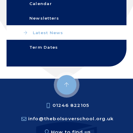
Calendar
Newsletters
Latest News
Term Dates
01246 822105
info@thebolsoverschool.org.uk
How to find us