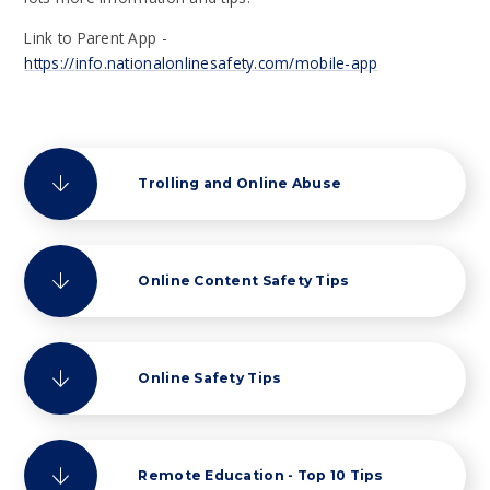
Link to Parent App -
https://info.nationalonlinesafety.com/mobile-app
Trolling and Online Abuse
Online Content Safety Tips
Online Safety Tips
Remote Education - Top 10 Tips