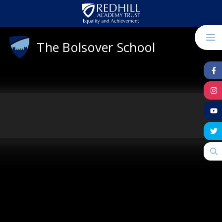
Skip to content ↓
The Bolsover School