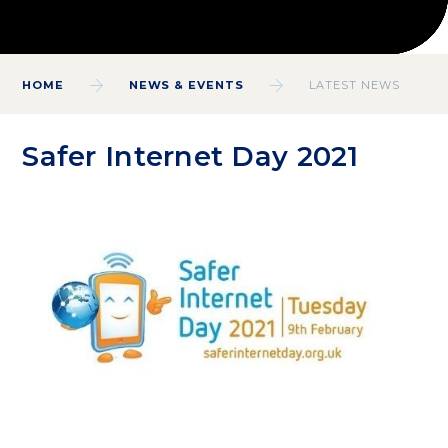
HOME
NEWS & EVENTS
LATEST NEWS
Safer Internet Day 2021