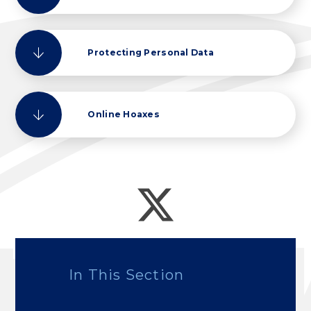
Protecting Personal Data
Online Hoaxes
In This Section