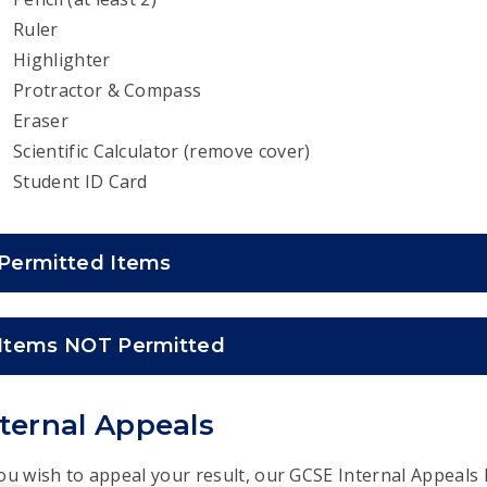
Ruler
Highlighter
Protractor & Compass
Eraser
Scientific Calculator (remove cover)
Student ID Card
Permitted Items
Items NOT Permitted
nternal Appeals
you wish to appeal your result, our GCSE Internal Appeals 