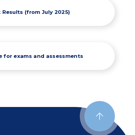
 Results (from July 2025)
re for exams and assessments