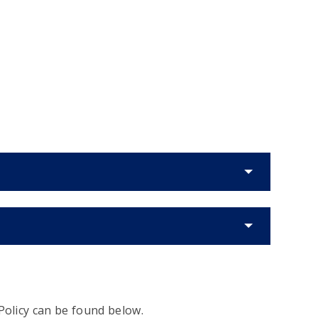
Policy can be found below.