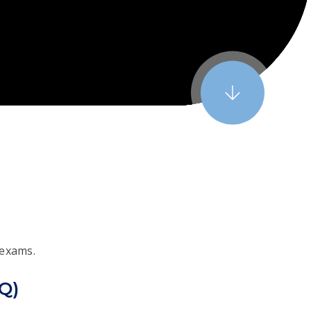
 exams.
CQ)