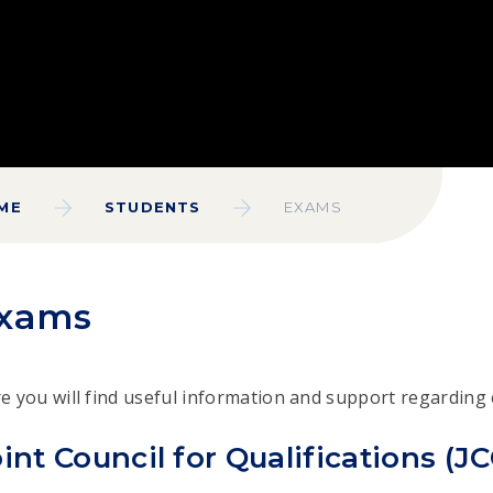
ME
STUDENTS
EXAMS
xams
e you will find useful information and support regarding
int Council for Qualifications (J