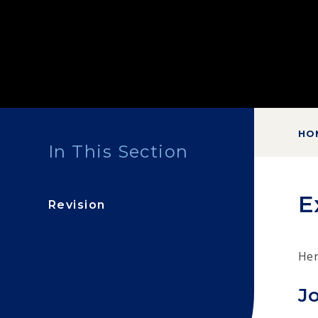
HO
In This Section
E
Revision
Her
Jo