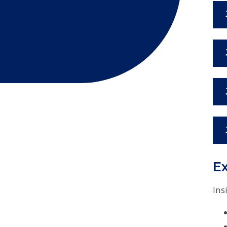
Ex
Ins