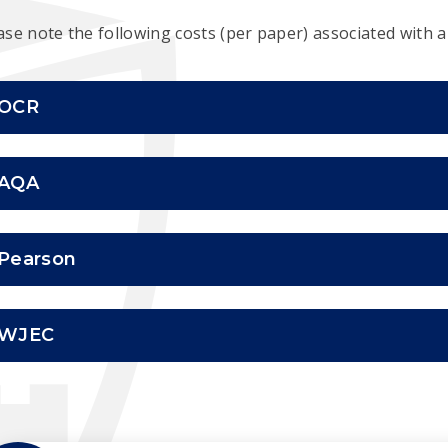
ase note the following costs (per paper) associated with a
OCR
AQA
Pearson
WJEC