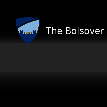
Skip to content ↓