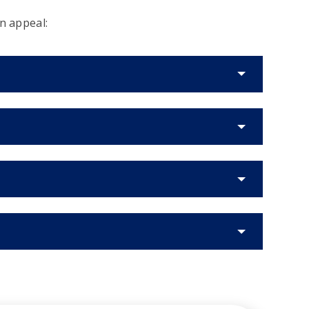
n appeal: