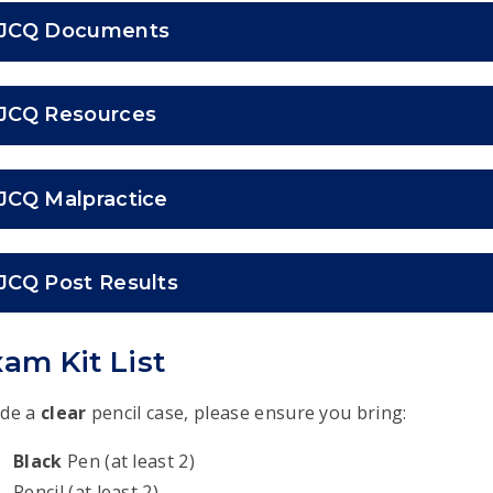
JCQ Documents
JCQ Resources
JCQ Malpractice
JCQ Post Results
am Kit List
ide a
clear
pencil case, please ensure you bring:
Black
Pen (at least 2)
Pencil (at least 2)