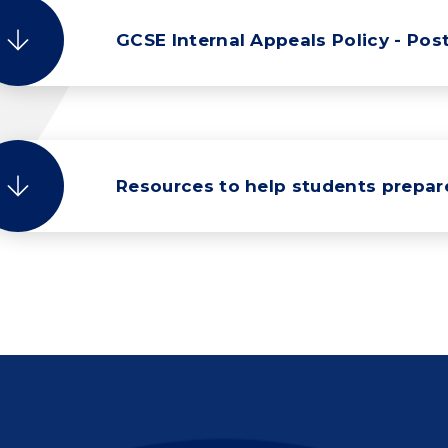
GCSE Internal Appeals Policy - Post
Resources to help students prepa